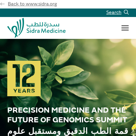
Back to www.sidra.org
Search
PRECISION MEDICINE AND THE
FUTURE OF GENOMICS SUMMIT
قمة الطب الدقيق ومستقبل علوم