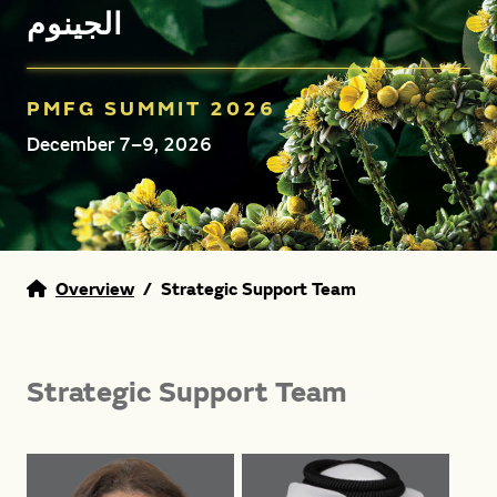
الجينوم
PMFG SUMMIT 2026
December 7–9, 2026
Overview
/
Strategic Support Team
Strategic Support Team