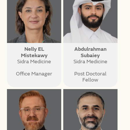
Nelly EL
Abdulrahman
Mistekawy
Subaiey
Sidra Medicine
Sidra Medicine
Office Manager
Post Doctoral
Fellow