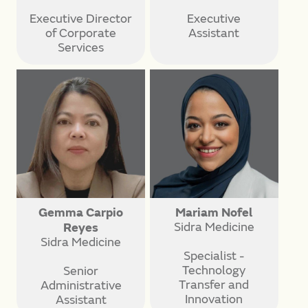
Executive Director
Executive
of Corporate
Assistant
Services
Gemma Carpio
Mariam Nofel
Sidra Medicine
Reyes
Sidra Medicine
Specialist -
Technology
Senior
Transfer and
Administrative
Innovation
Assistant