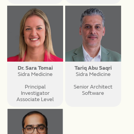
Dr. Sara Tomai
Tariq Abu Saqri
Sidra Medicine
Sidra Medicine
Principal
Senior Architect
Investigator
Software
Associate Level