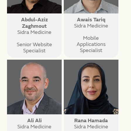
Abdul-Aziz
Awais Tariq
Sidra Medicine
Zaghmout
Sidra Medicine
Mobile
Applications
Senior Website
Specialist
Specialist
Ali Ali
Rana Hamada
Sidra Medicine
Sidra Medicine